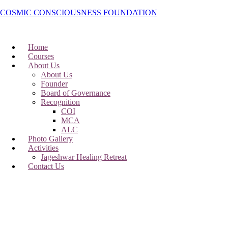
COSMIC CONSCIOUSNESS FOUNDATION
Home
Courses
About Us
About Us
Founder
Board of Governance
Recognition
COI
MCA
ALC
Photo Gallery
Activities
Jageshwar Healing Retreat
Contact Us