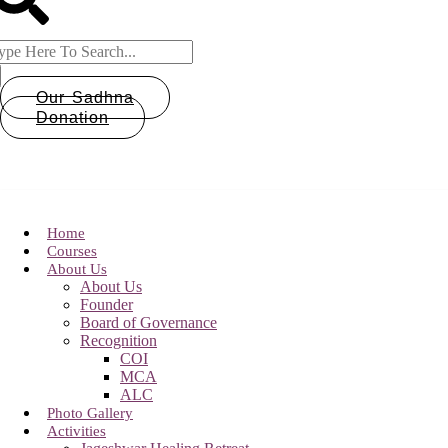
Our Sadhna
Donation
Home
Courses
About Us
About Us
Founder
Board of Governance
Recognition
COI
MCA
ALC
Photo Gallery
Activities