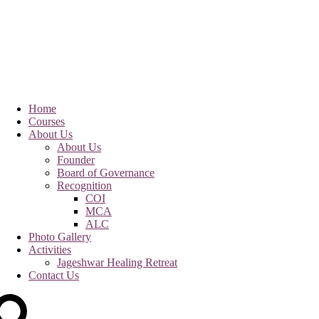
Home
Courses
About Us
About Us
Founder
Board of Governance
Recognition
COI
MCA
ALC
Photo Gallery
Activities
Jageshwar Healing Retreat
Contact Us