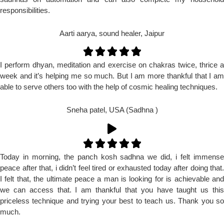
responsibilities.
Aarti aarya, sound healer, Jaipur
I perform dhyan, meditation and exercise on chakras twice, thrice a
week and it’s helping me so much. But I am more thankful that I am
able to serve others too with the help of cosmic healing techniques.
Sneha patel, USA (Sadhna )
Today in morning, the panch kosh sadhna we did, i felt immense
peace after that, i didn’t feel tired or exhausted today after doing that.
I felt that, the ultimate peace a man is looking for is achievable and
we can access that. I am thankful that you have taught us this
priceless technique and trying your best to teach us. Thank you so
much.