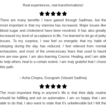
Real experiences, real transformations!
There are many benefits I have gained through Sadhnas, but the
most important is that my stamina has increased. Major issues like
blood sugar and cholesterol have been resolved. It has also greatly
increased my level of acceptance in life. I’ve learned to let go of petty
issues. To my surprise, I now feel so energetic that my habit of
sleeping during the day has reduced. I feel relieved from mental
exhaustion, and most of the unnecessary fears that used to haunt
me are now gone. I am also learning Cosmic Healing, and I am able
to help others heal to a certain extent. I am truly grateful that I chose
this path.
– Asha Chopra, Gurugram (Vasant Sadhna)
The most important thing in anyone’s life is that their daily routine
should be fulfilling and set on automation. I am so happy that i am
able to do that. I also want to state that it’s unbelievable but I felt the