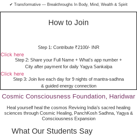
✔ Transformative — Breakthroughs In Body, Mind, Wealth & Spirit
How to Join
Step 1: Contribute ₹2100/- INR
Click here
Step 2: Share your Full Name + What's app number +
City after payment for daily Yagya Sankalpa
Click here
Step 3: Join live each day for 9 nights of mantra-sadhna
& guided energy connection
Cosmic Consciousness Foundation, Haridwar
Heal yourself heal the cosmos Reviving India’s sacred healing
sciences through Cosmic Healing, PanchKosh Sadhna, Yagya &
Consciousness Expansion
What Our Students Say