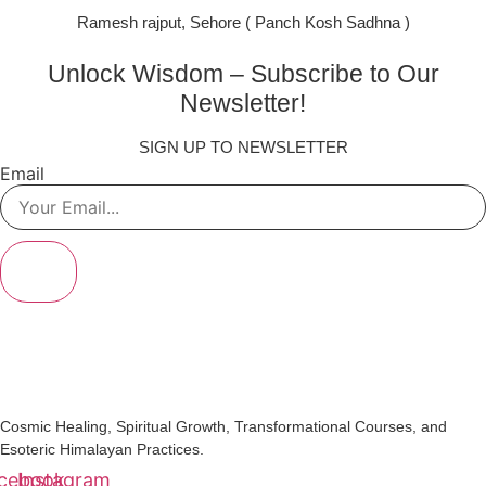
Ramesh rajput, Sehore ( Panch Kosh Sadhna )
Unlock Wisdom – Subscribe to Our
Newsletter!
SIGN UP TO NEWSLETTER
Email
SIGN UP
Cosmic Healing, Spiritual Growth, Transformational Courses, and
Esoteric Himalayan Practices.
cebook
Instagram