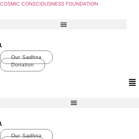
COSMIC CONSCIOUSNESS FOUNDATION
Our Sadhna
Donation
Our Sadhna