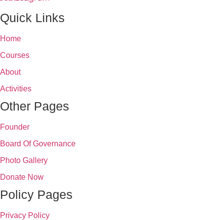
Quick Links
Home
Courses
About
Activities
Other Pages
Founder
Board Of Governance
Photo Gallery
Donate Now
Policy Pages
Privacy Policy