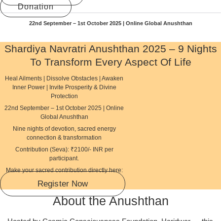
Donation
22nd September – 1st October 2025 | Online Global Anushthan
Shardiya Navratri Anushthan 2025 – 9 Nights
To Transform Every Aspect Of Life
Heal Ailments | Dissolve Obstacles | Awaken
Inner Power | Invite Prosperity & Divine
Protection
22nd September – 1st October 2025 | Online
Global Anushthan
Nine nights of devotion, sacred energy
connection & transformation
Contribution (Seva): ₹2100/- INR per
participant.
Make your sacred contribution directly here:
Register Now
About the Anushthan