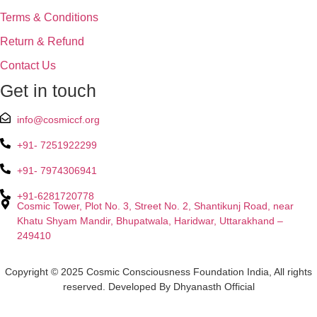
Terms & Conditions
Return & Refund
Contact Us
Get in touch
info@cosmiccf.org
+91- 7251922299
+91- 7974306941
+91-6281720778
Cosmic Tower, Plot No. 3, Street No. 2, Shantikunj Road, near
Khatu Shyam Mandir, Bhupatwala, Haridwar, Uttarakhand –
249410
Copyright © 2025 Cosmic Consciousness Foundation India, All rights
reserved. Developed By Dhyanasth Official