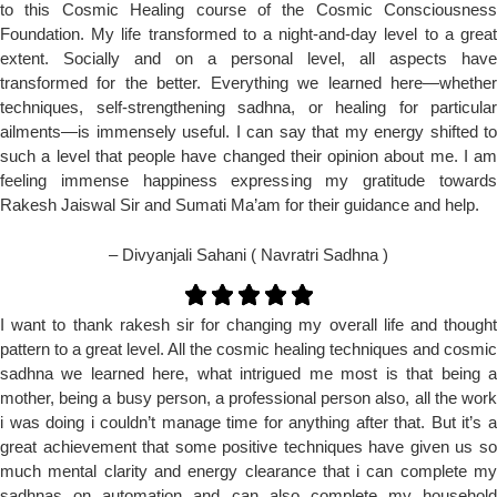
to this Cosmic Healing course of the Cosmic Consciousness
Foundation. My life transformed to a night-and-day level to a great
extent. Socially and on a personal level, all aspects have
transformed for the better. Everything we learned here—whether
techniques, self-strengthening sadhna, or healing for particular
ailments—is immensely useful. I can say that my energy shifted to
such a level that people have changed their opinion about me. I am
feeling immense happiness expressing my gratitude towards
Rakesh Jaiswal Sir and Sumati Ma’am for their guidance and help.
– Divyanjali Sahani ( Navratri Sadhna )
I want to thank rakesh sir for changing my overall life and thought
pattern to a great level. All the cosmic healing techniques and cosmic
sadhna we learned here, what intrigued me most is that being a
mother, being a busy person, a professional person also, all the work
i was doing i couldn’t manage time for anything after that. But it’s a
great achievement that some positive techniques have given us so
much mental clarity and energy clearance that i can complete my
sadhnas on automation and can also complete my household