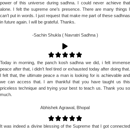
power of this universe during sadhna. I could never achieve that
alone. I felt the supreme one’s presence. There are many things I
can’t put in words. I just request that make me part of these sadhnas
in future again. I will be grateful. Thanks.
-Sachin Shukla ( Navratri Sadhna )
Today in morning, the panch kosh sadhna we did, i felt immense
peace after that, i didn’t feel tired or exhausted today after doing that.
I felt that, the ultimate peace a man is looking for is achievable and
we can access that. I am thankful that you have taught us this
priceless technique and trying your best to teach us. Thank you so
much.
Abhishek Agrawal, Bhopal
It was indeed a divine blessing of the Supreme that I got connected