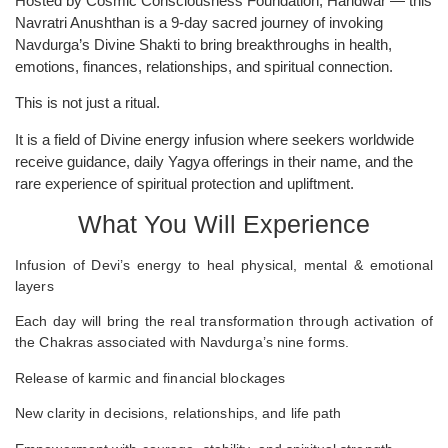
Hosted by Cosmic Consciousness Foundation, Haridwar — this
Navratri Anushthan is a 9-day sacred journey of invoking
Navdurga’s Divine Shakti to bring breakthroughs in health,
emotions, finances, relationships, and spiritual connection.
This is not just a ritual.
It is a field of Divine energy infusion where seekers worldwide
receive guidance, daily Yagya offerings in their name, and the
rare experience of spiritual protection and upliftment.
What You Will Experience
Infusion of Devi’s energy to heal physical, mental & emotional
layers
Each day will bring the real transformation through activation of
the Chakras associated with Navdurga’s nine forms.
Release of karmic and financial blockages
New clarity in decisions, relationships, and life path