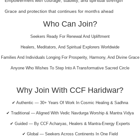
Empowerment with courage, stability, and spiritual strength
Grace and protection that continues for months ahead
Who Can Join?
Seekers Ready For Renewal And Upliftment
Healers, Meditators, And Spiritual Explorers Worldwide
Families And Individuals Longing For Prosperity, Harmony, And Divine Grace
Anyone Who Wishes To Step Into A Transformative Sacred Circle
Why Join With CCF Haridwar?
✔ Authentic — 30+ Years Of Work In Cosmic Healing & Sadhna
✔ Traditional — Aligned With Vedic Navdurga Worship & Mantra Vidya
✔ Guided — By CCF Acharyas, Healers & Mantra-Energy Experts
✔ Global — Seekers Across Continents In One Field