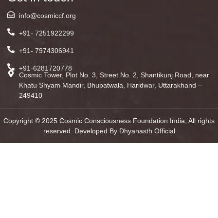
info@cosmiccf.org
+91- 7251922299
+91- 7974306941
+91-6281720778
Cosmic Tower, Plot No. 3, Street No. 2, Shantikunj Road, near
Khatu Shyam Mandir, Bhupatwala, Haridwar, Uttarakhand –
249410
Copyright © 2025 Cosmic Consciousness Foundation India, All rights
reserved. Developed By Dhyanasth Official