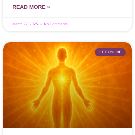
READ MORE »
March 22, 2025
No Comments
CCF ONLINE