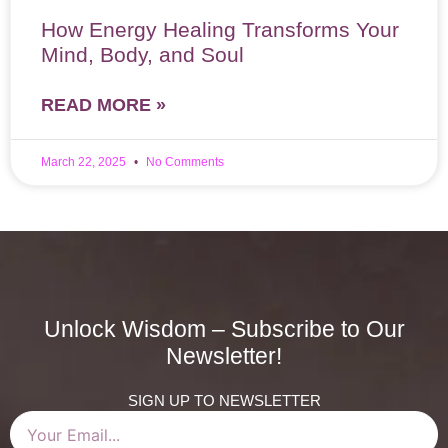
How Energy Healing Transforms Your
Mind, Body, and Soul
READ MORE »
March 22, 2025
No Comments
Unlock Wisdom – Subscribe to Our
Newsletter!
SIGN UP TO NEWSLETTER