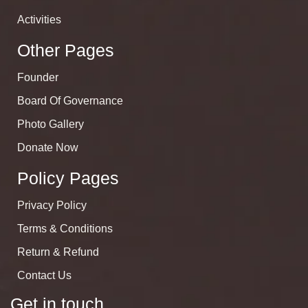
Activities
Other Pages
Founder
Board Of Governance
Photo Gallery
Donate Now
Policy Pages
Privacy Policy
Terms & Conditions
Return & Refund
Contact Us
Get in touch