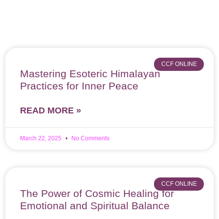
CCF ONLINE
Mastering Esoteric Himalayan
Practices for Inner Peace
READ MORE »
March 22, 2025
No Comments
CCF ONLINE
The Power of Cosmic Healing for
Emotional and Spiritual Balance