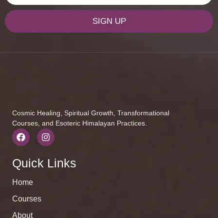
SIGN UP
Cosmic Healing, Spiritual Growth, Transformational
Courses, and Esoteric Himalayan Practices.
Quick Links
Home
Courses
About