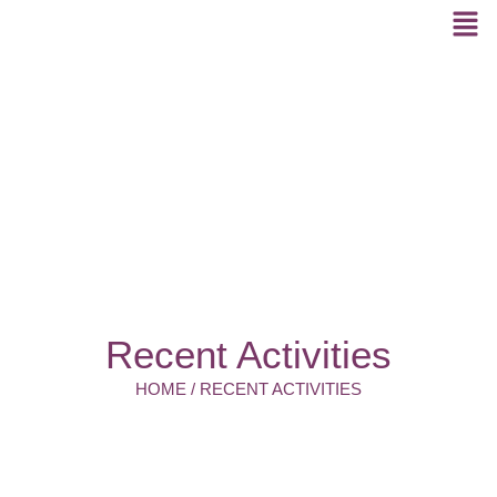
Recent Activities
HOME / RECENT ACTIVITIES