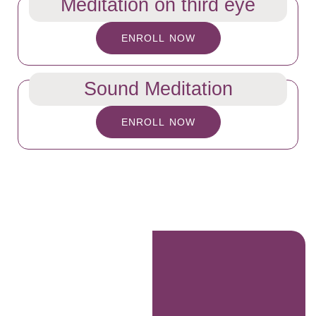
Meditation on third eye
ENROLL NOW
Sound Meditation
ENROLL NOW