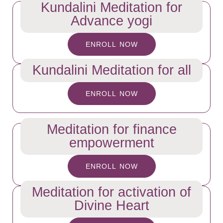
Kundalini Meditation for
Advance yogi
ENROLL NOW
Kundalini Meditation for all
ENROLL NOW
Meditation for finance
empowerment
ENROLL NOW
Meditation for activation of
Divine Heart