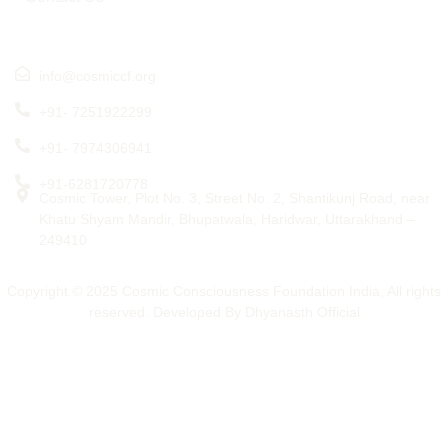
Get in touch
info@cosmiccf.org
+91- 7251922299
+91- 7974306941
+91-6281720778
Cosmic Tower, Plot No. 3, Street No. 2, Shantikunj Road, near
Khatu Shyam Mandir, Bhupatwala, Haridwar, Uttarakhand –
249410
Copyright © 2025 Cosmic Consciousness Foundation India, All rights
reserved. Developed By Dhyanasth Official