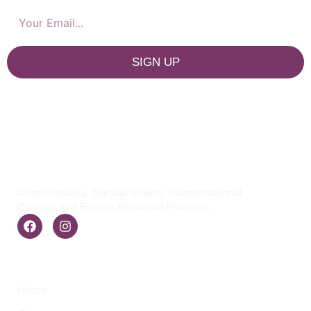
SIGN UP
Cosmic Healing, Spiritual Growth, Transformational
Courses, and Esoteric Himalayan Practices.
Quick Links
Home