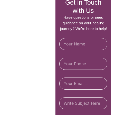
Get in Touch
with Us
Have questions or need
guidance on your healing
journey? We’re here to help!