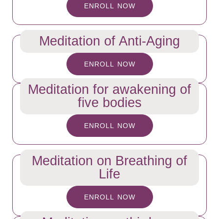
ENROLL NOW
Meditation of Anti-Aging
ENROLL NOW
Meditation for awakening of
five bodies
ENROLL NOW
Meditation on Breathing of
Life
ENROLL NOW