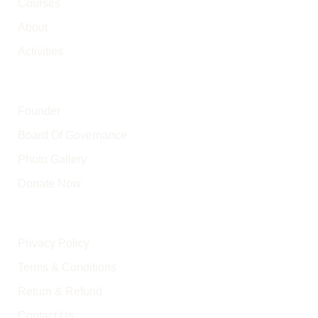
Courses
About
Activities
Other Pages
Founder
Board Of Governance
Photo Gallery
Donate Now
Policy Pages
Privacy Policy
Terms & Conditions
Return & Refund
Contact Us