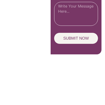
SUBMIT NOW
Unlock Wisdom – Subscribe to Our
Newsletter!
SIGN UP TO NEWSLETTER