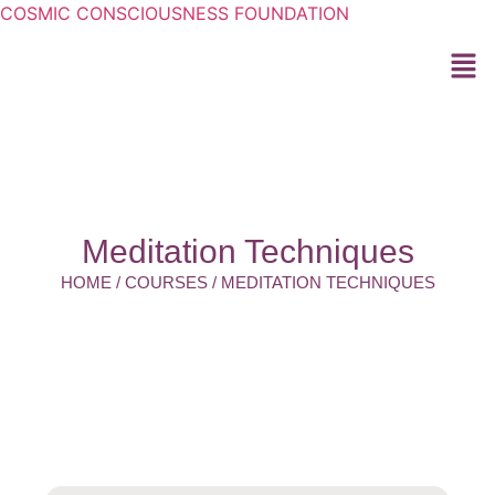
COSMIC CONSCIOUSNESS FOUNDATION
Meditation Techniques
HOME / COURSES / MEDITATION TECHNIQUES